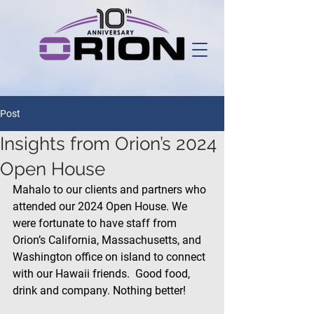
Post
Insights from Orion’s 2024
Open House
Mahalo to our clients and partners who 
attended our 2024 Open House. We 
were fortunate to have staff from 
Orion’s California, Massachusetts, and 
Washington office on island to connect 
with our Hawaii friends.  Good food, 
drink and company. Nothing better!