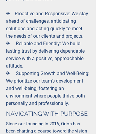
✈︎ Proactive and Responsive: We stay
ahead of challenges, anticipating
solutions and acting quickly to meet
the needs of our clients and projects.
✈︎ Reliable and Friendly: We build
lasting trust by delivering dependable
service with a positive, approachable
attitude.
✈︎ Supporting Growth and Well-Being:
We prioritize our team’s development
and well-being, fostering an
environment where people thrive both
personally and professionally.
NAVIGATING WITH PURPOSE
Since our founding in 2016, Orion has
been charting a course toward the vision