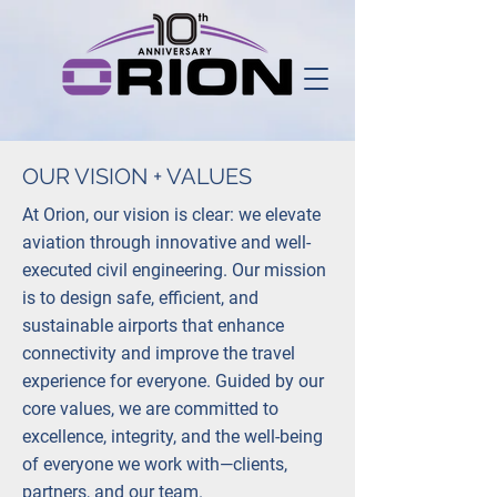
OUR VISION + VALUES
At Orion, our vision is clear: we elevate
aviation through innovative and well-
executed civil engineering. Our mission
is to design safe, efficient, and
sustainable airports that enhance
connectivity and improve the travel
experience for everyone. Guided by our
core values, we are committed to
excellence, integrity, and the well-being
of everyone we work with—clients,
partners, and our team.