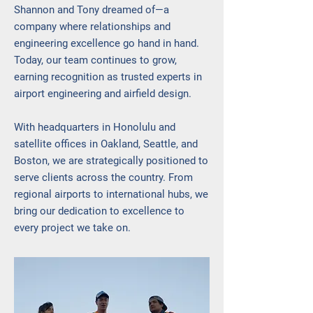
Shannon and Tony dreamed of—a
company where relationships and
engineering excellence go hand in hand.
Today, our team continues to grow,
earning recognition as trusted experts in
airport engineering and airfield design.
With headquarters in Honolulu and
satellite offices in Oakland, Seattle, and
Boston, we are strategically positioned to
serve clients across the country. From
regional airports to international hubs, we
bring our dedication to excellence to
every project we take on.