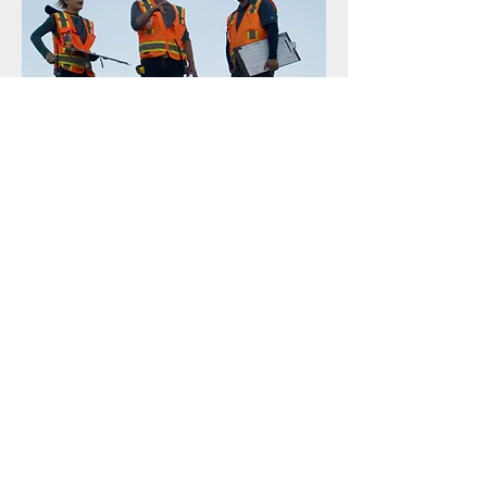
HAWAII
1003 Bishop Street, STE 2020
Honolulu, HI 96813
CALIFORNIA
66 Franklin Street STE 300 – 9385
Oakland, CA 94607
WASHINGTON
509 Olive Way, STE 1308,
Seattle, WA 98101
MASSACHUSETTS